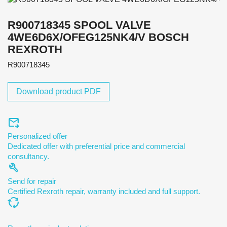
R900718345 SPOOL VALVE
4WE6D6X/OFEG125NK4/V BOSCH
REXROTH
R900718345
Download product PDF
forward_to_inbox
Personalized offer
Dedicated offer with preferential price and commercial
consultancy.
build
Send for repair
Certified Rexroth repair, warranty included and full support.
cycle