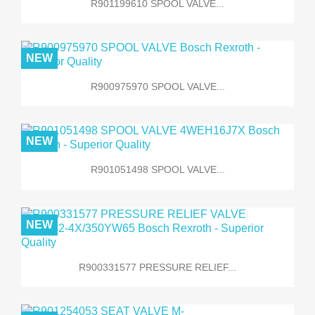
R901199610 SPOOL VALVE...
NEW
R900975970 SPOOL VALVE...
NEW
R901051498 SPOOL VALVE...
NEW
R900331577 PRESSURE RELIEF...