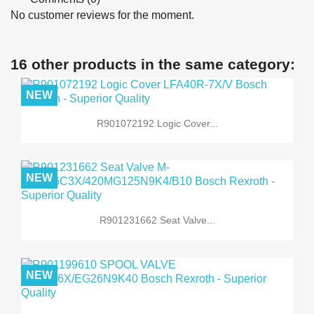
No customer reviews for the moment.
16 other products in the same category:
NEW
R901072192 Logic Cover...
NEW
R901231662 Seat Valve...
NEW