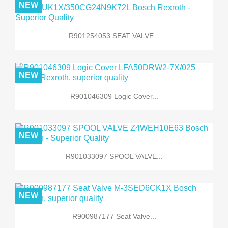
NEW
R901254053 SEAT VALVE...
NEW
R901046309 Logic Cover...
NEW
R901033097 SPOOL VALVE...
NEW
R900987177 Seat Valve...