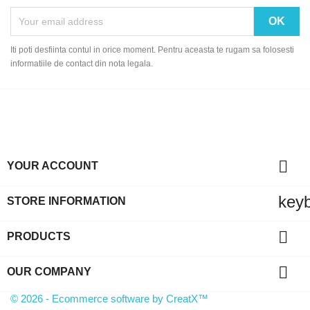
Iti poti desfiinta contul in orice moment. Pentru aceasta te rugam sa folosesti
informatiile de contact din nota legala.

YOUR ACCOUNT
key
STORE INFORMATION

PRODUCTS

OUR COMPANY
© 2026 - Ecommerce software by CreatX™