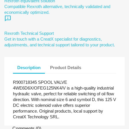
Rexroth equivalent solution
Compatible Rexroth alternative, technically validated and
economically optimized.
chat_info
Rexroth Technical Support
Get in touch with a CreatX specialist for diagnostics,
adjustments, and technical support tailored to your product.
Description
Product Details
R900718345 SPOOL VALVE
4WE6D6X/OFEG125NK4/V is a high-quality industrial
hydraulic valve, perfect for reliable switching of oil flow
direction. With nominal size 6 and symbol D, this 125 V
DC electric solenoid valve offers superior
performance. Original products, local support by
CreatX Technology SRL.
Comments (0)