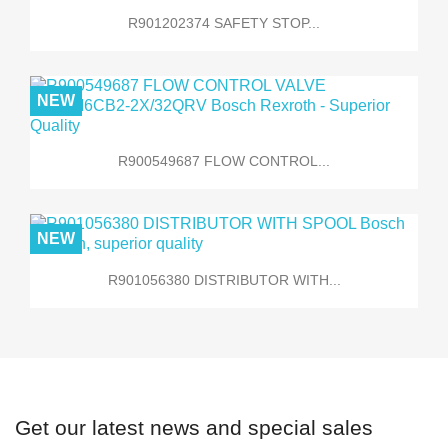
R901202374 SAFETY STOP...
NEW
R900549687 FLOW CONTROL...
NEW
R901056380 DISTRIBUTOR WITH...
Get our latest news and special sales