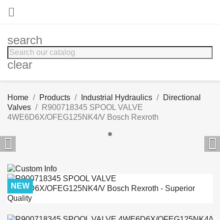

search
clear
Home
Products
Industrial Hydraulics
Directional
Valves
R900718345 SPOOL VALVE
4WE6D6X/OFEG125NK4/V Bosch Rexroth


NEW