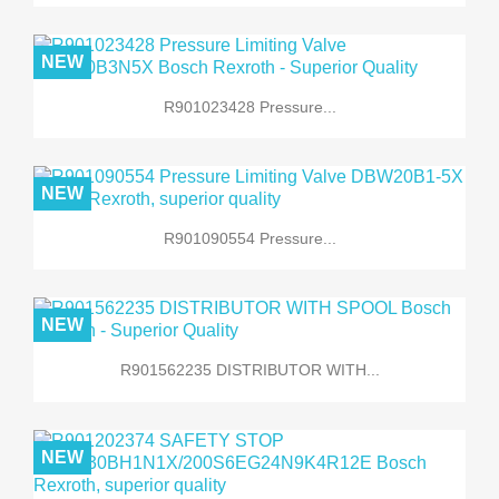
NEW
R901023428 Pressure...
NEW
R901090554 Pressure...
NEW
R901562235 DISTRIBUTOR WITH...
NEW