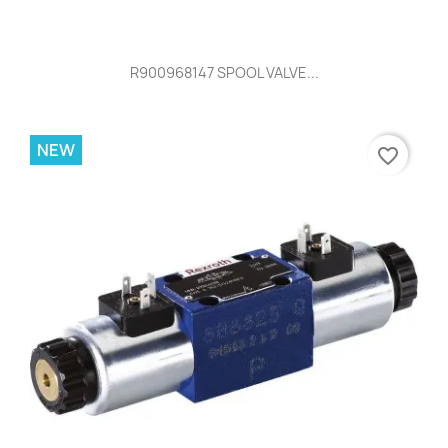
R900968147 SPOOL VALVE...
NEW
favorite_border