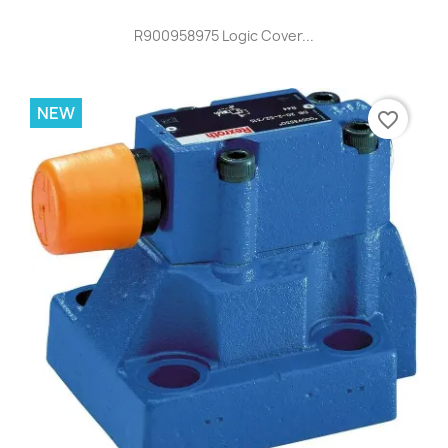
R900958975 Logic Cover...
NEW
favorite_border