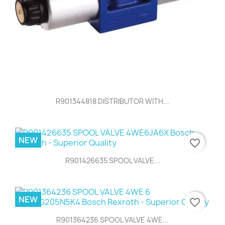
R901344818 DISTRIBUTOR WITH...
NEW
favorite_border
R901426635 SPOOL VALVE...
NEW
favorite_border
R901364236 SPOOL VALVE 4WE...