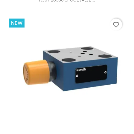
NEW
favorite_border