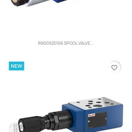
R900925166 SPOOL VALVE...
NEW
favorite_border