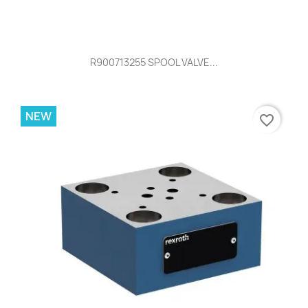
R900713255 SPOOL VALVE...
NEW
favorite_border