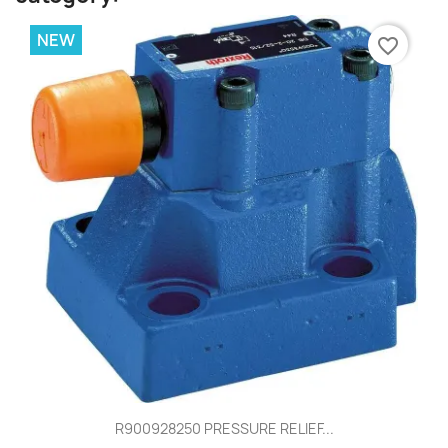
NEW
favorite_border
R900928250 PRESSURE RELIEF...