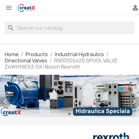


search
Home
Products
Industrial Hydraulics
Directional Valves
R900502420 SPOOL VALVE
Z4WH16E63-5X/ Bosch Rexroth

