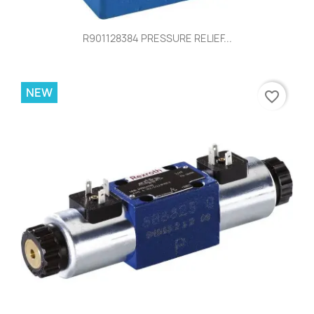
R901128384 PRESSURE RELIEF...
NEW
favorite_border