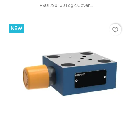
R901290430 Logic Cover...
NEW
favorite_border