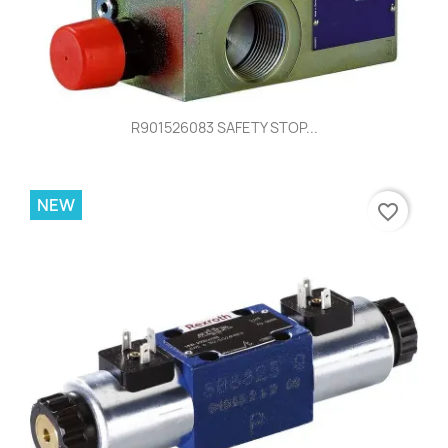
R901526083 SAFETY STOP...
NEW
favorite_border