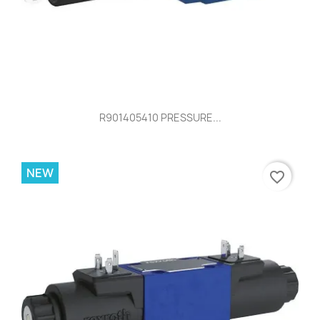
R901405410 PRESSURE...
NEW
favorite_border