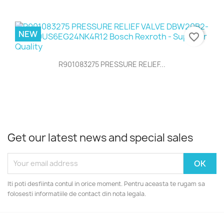
NEW
favorite_border
R901083275 PRESSURE RELIEF...
Get our latest news and special sales
Iti poti desfiinta contul in orice moment. Pentru aceasta te rugam sa
folosesti informatiile de contact din nota legala.