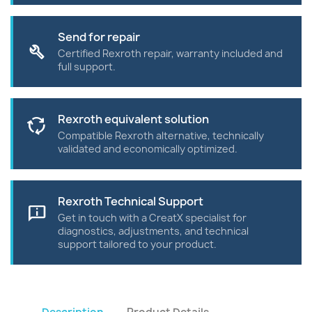
Send for repair
build
Certified Rexroth repair, warranty included and
full support.
Rexroth equivalent solution
cycle
Compatible Rexroth alternative, technically
validated and economically optimized.
Rexroth Technical Support
chat_info
Get in touch with a CreatX specialist for
diagnostics, adjustments, and technical
support tailored to your product.