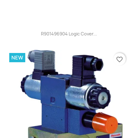
R901496904 Logic Cover...
NEW
favorite_border