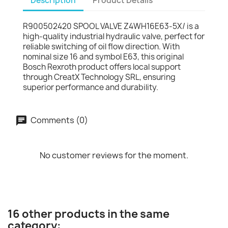
Description
Product Details
R900502420 SPOOL VALVE Z4WH16E63-5X/ is a
high-quality industrial hydraulic valve, perfect for
reliable switching of oil flow direction. With
nominal size 16 and symbol E63, this original
Bosch Rexroth product offers local support
through CreatX Technology SRL, ensuring
superior performance and durability.
Comments (0)
No customer reviews for the moment.
16 other products in the same
category: