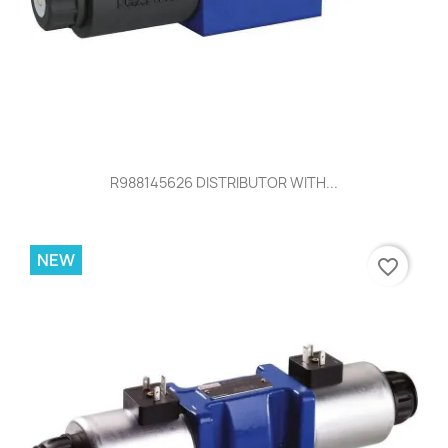
R988145626 DISTRIBUTOR WITH...
NEW
favorite_border