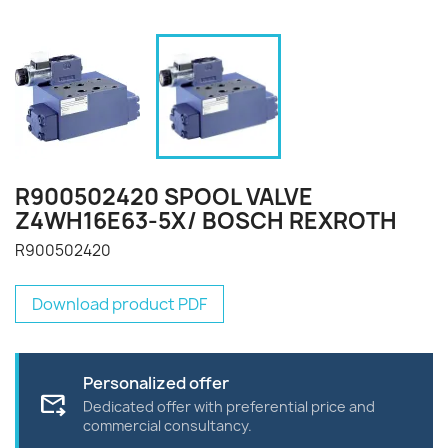
R900502420 SPOOL VALVE
Z4WH16E63-5X/ BOSCH REXROTH
R900502420
Download product PDF
Personalized offer
forward_to_inbox
Dedicated offer with preferential price and
commercial consultancy.